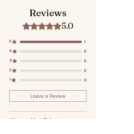
Reviews
5.0
Rated 5 out of 5 stars.
5
1
4
0
3
0
2
0
1
0
Leave a Review
All stars, Most Relevant