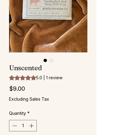
Unscented
Rating is 5.0 out of five stars based on 1 review
5.0 | 1 review
Price
$9.00
Excluding Sales Tax
Quantity
*