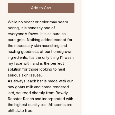
Add to Cart
While no scent or color may seem
boring, it is honestly one of
everyone’s faves. It is as pure as
pure gets. Nothing added except for
the necessary skin nourishing and
healing goodness of our homegrown
ingredients. It’s the only thing I’ll wash
my face with, and is the perfect
solution for those looking to heal
serious skin issues.
As always, each bar is made with our
raw goats milk and home rendered
lard, sourced directly from Rowdy
Rooster Ranch and incorporated with
the highest quality oils. All scents are
phthalate free.