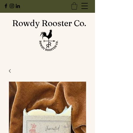
Rowdy Rooster Co.