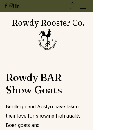
Rowdy Rooster Co.
Rowdy BAR
Show Goats
Bentleigh and Austyn have taken
their love for showing high quality
Boer goats and