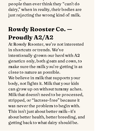
people than ever think they “can’t do 
dairy,” when in reality, their bodies are 
just rejecting the wrong kind of milk.
Rowdy Rooster Co. — 
Proudly A2/A2
At Rowdy Rooster, we’re not interested 
in shortcuts or trends. We’ve 
intentionally grown our herd with A2 
genetics only, both goats and cows, to 
make sure the milk you’re getting is as 
close to nature as possible.
We believe in milk that supports your 
body, not fights it. Milk that your kids 
can grow up on without tummy aches. 
Milk that doesn’t need to be processed, 
stripped, or “lactose-free” because it 
was never the problem to begin with.
This isn’t just about better milk—it’s 
about better health, better breeding, and 
getting back to what dairy should be.