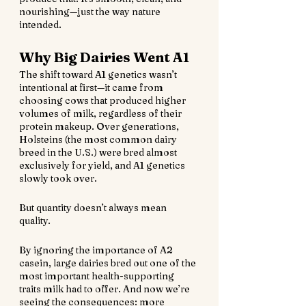
nourishing—just the way nature 
intended.
Why Big Dairies Went A1
The shift toward A1 genetics wasn’t 
intentional at first—it came from 
choosing cows that produced higher 
volumes of milk, regardless of their 
protein makeup. Over generations, 
Holsteins (the most common dairy 
breed in the U.S.) were bred almost 
exclusively for yield, and A1 genetics 
slowly took over.
But quantity doesn’t always mean 
quality.
By ignoring the importance of A2 
casein, large dairies bred out one of the 
most important health-supporting 
traits milk had to offer. And now we’re 
seeing the consequences: more 