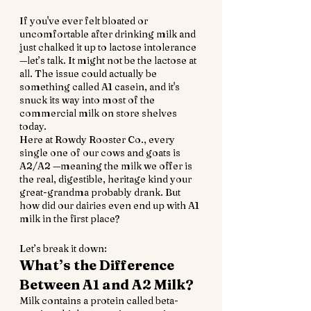
If you've ever felt bloated or 
uncomfortable after drinking milk and 
just chalked it up to lactose intolerance
—let’s talk. It might not be the lactose at 
all. The issue could actually be 
something called A1 casein, and it's 
snuck its way into most of the 
commercial milk on store shelves 
today.
Here at Rowdy Rooster Co., every 
single one of our cows and goats is 
A2/A2 —meaning the milk we offer is 
the real, digestible, heritage kind your 
great-grandma probably drank. But 
how did our dairies even end up with A1 
milk in the first place?
Let’s break it down:
What’s the Difference 
Between A1 and A2 Milk?
Milk contains a protein called beta-