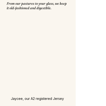
From our pastures to your glass, we keep 
it old-fashioned and digestible.
Jaycee, our A2 registered Jersey 