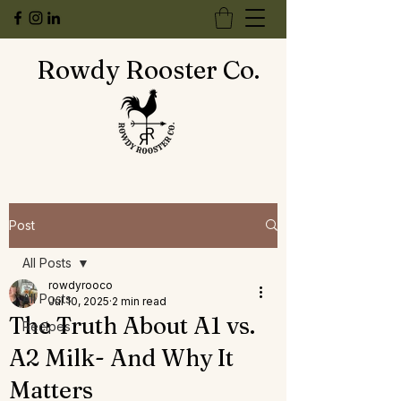
Rowdy Rooster Co.
Post
All Posts
rowdyrooco
All Posts
Jul 10, 2025
2 min read
The Truth About A1 vs.
Recipes
A2 Milk- And Why It
Matters