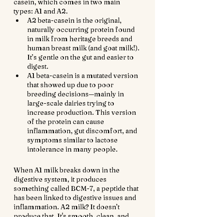
casein, which comes in two main 
types: A1 and A2.
A2 beta-casein is the original, 
naturally occurring protein found 
in milk from heritage breeds and 
human breast milk (and goat milk!). 
It’s gentle on the gut and easier to 
digest.
A1 beta-casein is a mutated version 
that showed up due to poor 
breeding decisions—mainly in 
large-scale dairies trying to 
increase production. This version 
of the protein can cause 
inflammation, gut discomfort, and 
symptoms similar to lactose 
intolerance in many people.
When A1 milk breaks down in the 
digestive system, it produces 
something called BCM-7, a peptide that 
has been linked to digestive issues and 
inflammation. A2 milk? It doesn’t 
produce that. It's smooth, clean, and 